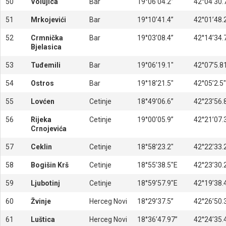
50
Volujica
Bar
19°06’04.2”
42°04’30.
51
Mrkojevići
Bar
19°10’41.4”
42°01’48.
52
Crmnička
Bar
19°03’08.4”
42°14’34.
Bjelasica
53
Tuđemili
Bar
19°06’19.1″
42°07’5.8
54
Ostros
Bar
19°18’21.5″
42°05’2.5″
55
Lovćen
Cetinje
18°49’06.6”
42°23’56.
56
Rijeka
Cetinje
19°00’05.9”
42°21’07.
Crnojevića
57
Ceklin
Cetinje
18°58’23.2″
42°22’33.
58
Bogišin Krš
Cetinje
18°55’38.5″E
42°23’30.
59
Ljubotinj
Cetinje
18°59’57.9″E
42°19’38.
60
Žvinje
Herceg Novi
18°29’37.5”
42°26’50.
61
Luštica
Herceg Novi
18°36’47.97”
42°24’35.