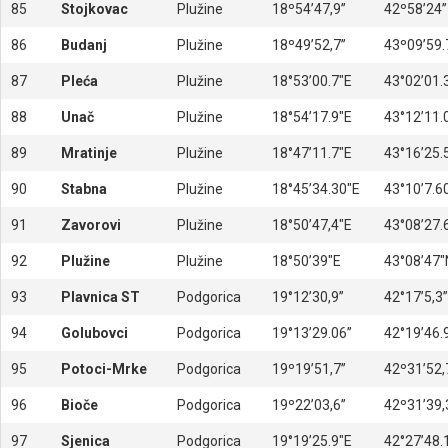
85
Stojkovac
Plužine
18º54’47,9’’
42º58’24’’
86
Budanj
Plužine
18º49’52,7’’
43º09’59.7
87
Pleća
Plužine
18°53’00.7″E
43°02’01.
88
Unač
Plužine
18°54’17.9″E
43°12’11.
89
Mratinje
Plužine
18°47’11.7″E
43°16’25.
90
Stabna
Plužine
18°45’34.30″E
43°10’7.6
91
Zavorovi
Plužine
18°50’47,4″E
43°08’27.
92
Plužine
Plužine
18°50’39″E
43°08’47″
93
Plavnica ST
Podgorica
19°12’30,9”
42°17’5,3”
94
Golubovci
Podgorica
19°13’29.06”
42°19’46.
95
Potoci-Mrke
Podgorica
19º19’51,7’’
42º31’52,7
96
Bioče
Podgorica
19º22’03,6’’
42º31’39,3
97
Sjenica
Podgorica
19°19’25.9″E
42°27’48.