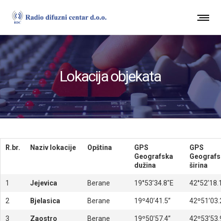
Lokacija objekata
R.br.
Naziv lokacije
Opština
GPS
GPS
Geografska
Geografs
dužina
širina
1
Jejevica
Berane
19°53’34.8″E
42°52’18.
2
Bjelasica
Berane
19º40’41.5’’
42º51’03.2
3
Zaostro
Berane
19º50’57.4’’
42º53’53.9