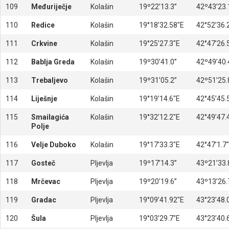
109
Međuriječje
Kolašin
19º22’13.3’’
42º43’23.1
110
Redice
Kolašin
19°18’32.58″E
42°52’36.
111
Crkvine
Kolašin
19°25’27.3″E
42°47’26.
112
Bablja Greda
Kolašin
19º30’41.0’’
42º49’40.4
113
Trebaljevo
Kolašin
19º31’05.2’’
42º51’25.8
114
Liješnje
Kolašin
19°19’14.6″E
42°45’45.
115
Smailagića
Kolašin
19°32’12.2″E
42°49’47.
Polje
116
Velje Duboko
Kolašin
19°17’33.3″E
42°47’1.7
117
Gosteč
Pljevlja
19º17’14.3’’
43º21’33.8
118
Mrčevac
Pljevlja
19º20’19.6’’
43º13’26.7
119
Gradac
Pljevlja
19°09’41.92″E
43°23’48.
120
Šula
Pljevlja
19°03’29.7″E
43°23’40.