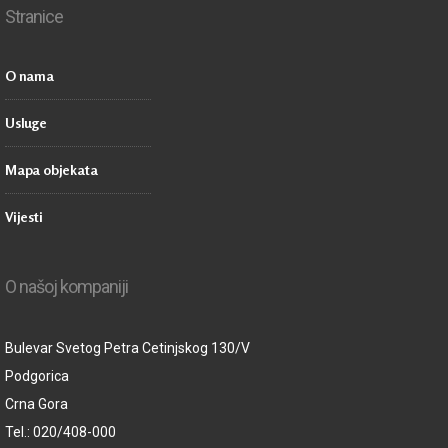
Stranice
O nama
Usluge
Mapa objekata
Vijesti
O našoj kompaniji
Bulevar Svetog Petra Cetinjskog 130/V
Podgorica
Crna Gora
Tel.: 020/408-000